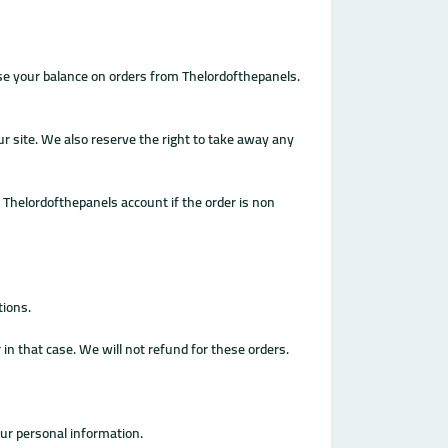
use your balance on orders from Thelordofthepanels.
our site. We also reserve the right to take away any
r Thelordofthepanels account if the order is non
tions.
n that case. We will not refund for these orders.
our personal information.