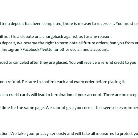
ter a deposit has been completed, there is no way to reverse it. You must 
 not file a dispute or a chargeback against us for any reason.
 a deposit, we reserve the right to terminate all future orders, ban you from 
nts Instagram/Facebook/Twitter or other social media account.
ded or canceled after they are placed. You will receive a refund credit to you
for a refund. Be sure to confirm each and every order before placing it.
len credit cards will lead to termination of your account. There are no excep
time for the same page. We cannot give you correct followers/likes number i
tion. We take your privacy seriously and will take all measures to protect y