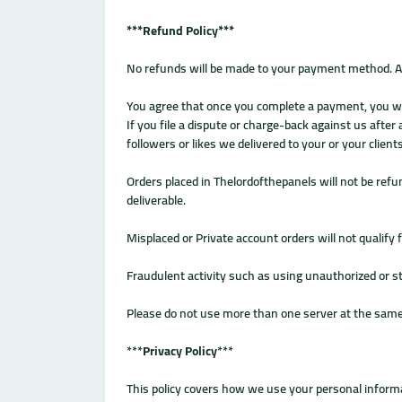
***Refund Policy***
No refunds will be made to your payment method. Af
You agree that once you complete a payment, you will
If you file a dispute or charge-back against us after
followers or likes we delivered to your or your clie
Orders placed in Thelordofthepanels will not be refun
deliverable.
Misplaced or Private account orders will not qualify 
Fraudulent activity such as using unauthorized or sto
Please do not use more than one server at the same 
***
Privacy Policy
***
This policy covers how we use your personal informa