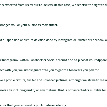
 is expected from us by our re-sellers. In this case, we reserve the right to 
 damages you or your business may suffer.
nt suspension or picture deletion done by Instagram or Twitter or Facebook o
ur Instagram/Twitter/Facebook or Social account and help boost your "Appear
t with you, we simply guarantee you to get the followers you pay for.
profile picture, full bio and uploaded pictures, although we strive to make t
nels site including nudity or any material that is not accepted or suitable f
sure that your account is public before ordering.