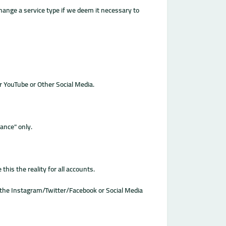
change a service type if we deem it necessary to
r YouTube or Other Social Media.
ance" only.
his the reality for all accounts.
or the Instagram/Twitter/Facebook or Social Media