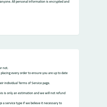
o anyone. All personal information is encrypted and
r not.
 placing every order to ensure you are up to date
ir individual Terms of Service page.
his is only an estimation and we will not refund
e a service type if we believe it necessary to