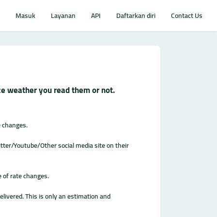
Masuk
Layanan
API
Daftarkan diri
Contact Us
ice weather you read them or not.
e changes.
ter/Youtube/Other social media site on their
e of rate changes.
livered. This is only an estimation and