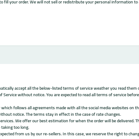
o fill your order. We will not sell or redistribute your personal information t
atically accept all the below-listed terms of service weather you read them o
 Service without notice. You are expected to read all terms of service before
 which follows all agreements made with all the social media websites on the
ithout notice. The terms stay in effect in the case of rate changes.
ervices. We offer our best estimation for when the order will be delivered. T
 taking too long.
expected from us by our re-sellers. In this case, we reserve the right to chang