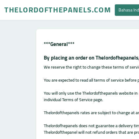
THELORDOFTHEPANELS.COM
Bahasa In
***General***
By placing an order on Thelordofhepanels,
We reserve the right to change these terms of servi
You are expected to read all terms of service before
You will only use the Thelordofthepanels website i
individual Terms of Service page.
Thelordofthepanels rates are subject to change at a
Thelordofhepanels does not guarantee a delivery time
Thelordofthepanel will not refund orders that are pro