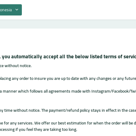
donesia
 you automatically accept all the below listed terms of serv
ce without notice.
 placing any order to insure you are up to date with any changes or any futur
n a manner which follows all agreements made with Instagram/Facebook/Twit
ny time without notice. The payment/refund policy stays in effect in the cas
 for any services. We offer our best estimation for when the order will be de
cessing if you feel they are taking too long.