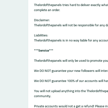
Thelordofthepanels tries hard to deliver exactly what
complete an order.
Disclaimer:
Thelordofthepanels will not be responsible for any
Liabilities:
Thelordofthepanels is in no way liable for any accou
***
Service
***
Thelordofthepanels will only be used to promote yo
We DO NOT guarantee your new followers will interac
We DO NOT guarantee 100% of our accounts will have a 
You will not upload anything into the Thelordofthepa
community.
Private accounts would not a get a refund! Please in