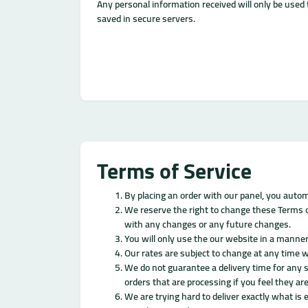
Any personal information received will only be used t
saved in secure servers.
Terms of Service
By placing an order with our panel, you autom
We reserve the right to change these Terms of
with any changes or any future changes.
You will only use the our website in a manner
Our rates are subject to change at any time w
We do not guarantee a delivery time for any s
orders that are processing if you feel they are
We are trying hard to deliver exactly what is 