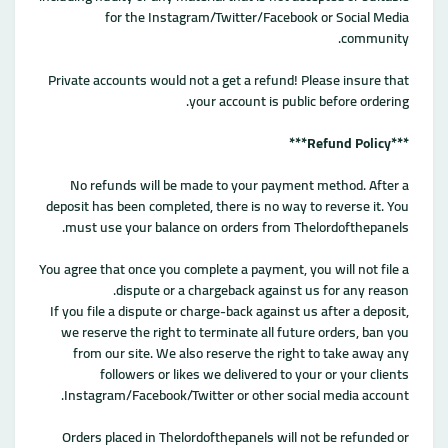
for the Instagram/Twitter/Facebook or Social Media
community.
Private accounts would not a get a refund! Please insure that
your account is public before ordering.
***Refund Policy***
No refunds will be made to your payment method. After a
deposit has been completed, there is no way to reverse it. You
must use your balance on orders from Thelordofthepanels.
You agree that once you complete a payment, you will not file a
dispute or a chargeback against us for any reason.
If you file a dispute or charge-back against us after a deposit,
we reserve the right to terminate all future orders, ban you
from our site. We also reserve the right to take away any
followers or likes we delivered to your or your clients
Instagram/Facebook/Twitter or other social media account.
Orders placed in Thelordofthepanels will not be refunded or