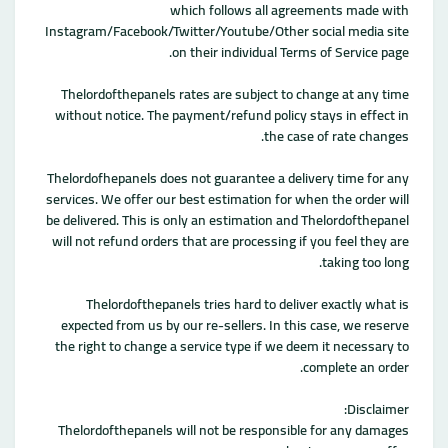
which follows all agreements made with
Instagram/Facebook/Twitter/Youtube/Other social media site
on their individual Terms of Service page.
Thelordofthepanels rates are subject to change at any time
without notice. The payment/refund policy stays in effect in
the case of rate changes.
Thelordofhepanels does not guarantee a delivery time for any
services. We offer our best estimation for when the order will
be delivered. This is only an estimation and Thelordofthepanel
will not refund orders that are processing if you feel they are
taking too long.
Thelordofthepanels tries hard to deliver exactly what is
expected from us by our re-sellers. In this case, we reserve
the right to change a service type if we deem it necessary to
complete an order.
Disclaimer:
Thelordofthepanels will not be responsible for any damages