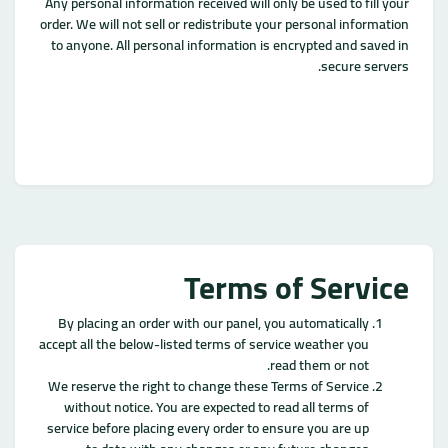
Any personal information received will only be used to fill your
order. We will not sell or redistribute your personal information
to anyone. All personal information is encrypted and saved in
secure servers.
Terms of Service
By placing an order with our panel, you automatically
accept all the below-listed terms of service weather you
read them or not.
We reserve the right to change these Terms of Service
without notice. You are expected to read all terms of
service before placing every order to ensure you are up