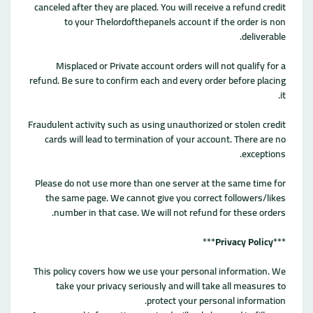
canceled after they are placed. You will receive a refund credit
to your Thelordofthepanels account if the order is non
deliverable.
Misplaced or Private account orders will not qualify for a
refund. Be sure to confirm each and every order before placing
it.
Fraudulent activity such as using unauthorized or stolen credit
cards will lead to termination of your account. There are no
exceptions.
Please do not use more than one server at the same time for
the same page. We cannot give you correct followers/likes
number in that case. We will not refund for these orders.
***
Privacy Policy
***
This policy covers how we use your personal information. We
take your privacy seriously and will take all measures to
protect your personal information.