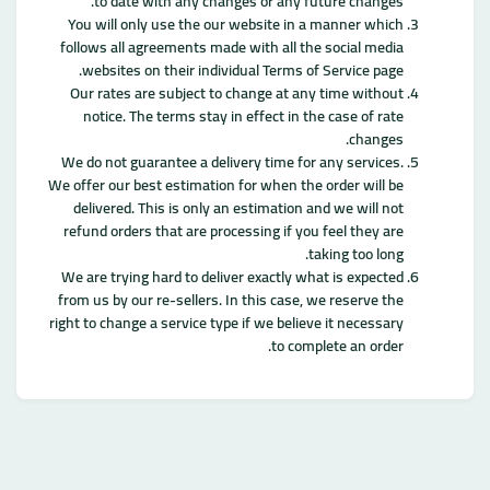
to date with any changes or any future changes.
You will only use the our website in a manner which
follows all agreements made with all the social media
websites on their individual Terms of Service page.
Our rates are subject to change at any time without
notice. The terms stay in effect in the case of rate
changes.
We do not guarantee a delivery time for any services.
We offer our best estimation for when the order will be
delivered. This is only an estimation and we will not
refund orders that are processing if you feel they are
taking too long.
We are trying hard to deliver exactly what is expected
from us by our re-sellers. In this case, we reserve the
right to change a service type if we believe it necessary
to complete an order.