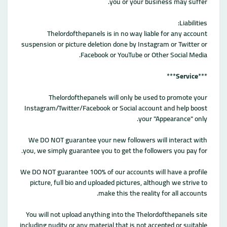
you or your business may suffer.
Liabilities:
Thelordofthepanels is in no way liable for any account
suspension or picture deletion done by Instagram or Twitter or
Facebook or YouTube or Other Social Media.
***
Service
***
Thelordofthepanels will only be used to promote your
Instagram/Twitter/Facebook or Social account and help boost
your "Appearance" only.
We DO NOT guarantee your new followers will interact with
you, we simply guarantee you to get the followers you pay for.
We DO NOT guarantee 100% of our accounts will have a profile
picture, full bio and uploaded pictures, although we strive to
make this the reality for all accounts.
You will not upload anything into the Thelordofthepanels site
including nudity or any material that is not accepted or suitable