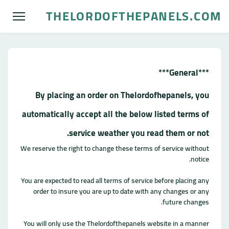
THELORDOFTHEPANELS.COM
***General***
By placing an order on Thelordofhepanels, you
automatically accept all the below listed terms of
service weather you read them or not.
We reserve the right to change these terms of service without
notice.
You are expected to read all terms of service before placing any
order to insure you are up to date with any changes or any
future changes.
You will only use the Thelordofthepanels website in a manner