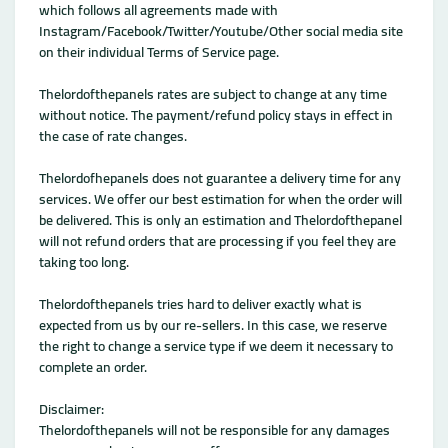
which follows all agreements made with
Instagram/Facebook/Twitter/Youtube/Other social media site
on their individual Terms of Service page.
Thelordofthepanels rates are subject to change at any time
without notice. The payment/refund policy stays in effect in
the case of rate changes.
Thelordofhepanels does not guarantee a delivery time for any
services. We offer our best estimation for when the order will
be delivered. This is only an estimation and Thelordofthepanel
will not refund orders that are processing if you feel they are
taking too long.
Thelordofthepanels tries hard to deliver exactly what is
expected from us by our re-sellers. In this case, we reserve
the right to change a service type if we deem it necessary to
complete an order.
Disclaimer:
Thelordofthepanels will not be responsible for any damages