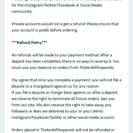
for the Instagram/Twitter/Facebook or Social Media
community.
Private accounts would not a get a refund! Please insure that
your account is public before ordering.
***Refund Policy***
No refunds will be made to your payment method. After a
deposit has been completed, there is no way to reverse it. You
must use your balance on orders from Thelordofthepanels.
You agree that once you complete a payment, you will not file a
dispute or a chargeback against us for any reason.
If you file a dispute or charge-back against us after a deposit,
we reserve the right to terminate all future orders, ban you
from our site. We also reserve the right to take away any
followers or likes we delivered to your or your clients
Instagram/Facebook/Twitter or other social media account.
Orders placed in Thelordofthepanels will not be refunded or