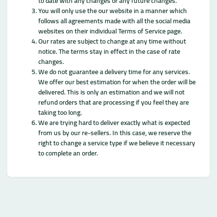
to date with any changes or any future changes.
You will only use the our website in a manner which
follows all agreements made with all the social media
websites on their individual Terms of Service page.
Our rates are subject to change at any time without
notice. The terms stay in effect in the case of rate
changes.
We do not guarantee a delivery time for any services.
We offer our best estimation for when the order will be
delivered. This is only an estimation and we will not
refund orders that are processing if you feel they are
taking too long.
We are trying hard to deliver exactly what is expected
from us by our re-sellers. In this case, we reserve the
right to change a service type if we believe it necessary
to complete an order.