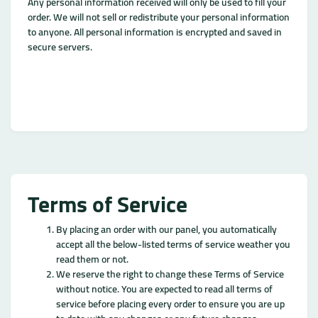
Any personal information received will only be used to fill your
order. We will not sell or redistribute your personal information
to anyone. All personal information is encrypted and saved in
secure servers.
Terms of Service
By placing an order with our panel, you automatically
accept all the below-listed terms of service weather you
read them or not.
We reserve the right to change these Terms of Service
without notice. You are expected to read all terms of
service before placing every order to ensure you are up