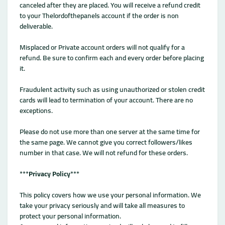
canceled after they are placed. You will receive a refund credit
to your Thelordofthepanels account if the order is non
deliverable.
Misplaced or Private account orders will not qualify for a
refund. Be sure to confirm each and every order before placing
it.
Fraudulent activity such as using unauthorized or stolen credit
cards will lead to termination of your account. There are no
exceptions.
Please do not use more than one server at the same time for
the same page. We cannot give you correct followers/likes
number in that case. We will not refund for these orders.
***
Privacy Policy
***
This policy covers how we use your personal information. We
take your privacy seriously and will take all measures to
protect your personal information.