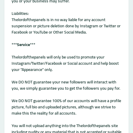
you or your business may suffer.
Liabilities:
Thelordofthepanels is in no way liable for any account
suspension or picture deletion done by Instagram or Twitter or
Facebook or YouTube or Other Social Media.
***
Service
***
Thelordofthepanels will only be used to promote your
Instagram/Twitter/Facebook or Social account and help boost
your "Appearance" only.
We DO NOT guarantee your new followers will interact with
you, we simply guarantee you to get the followers you pay for.
We DO NOT guarantee 100% of our accounts will have a profile
picture, full bio and uploaded pictures, although we strive to
make this the reality for all accounts.
You will not upload anything into the Thelordofthepanels site
including nudity or any material that is not accepted or suitable