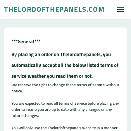
THELORDOFTHEPANELS.COM
***General***
By placing an order on Thelordofhepanels, you
automatically accept all the below listed terms of
service weather you read them or not.
We reserve the right to change these terms of service without
notice.
You are expected to read all terms of service before placing any
order to insure you are up to date with any changes or any
future changes.
You will only use the Thelordofthepanels website in a manner