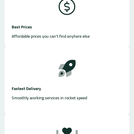
Best Prices
Affordable prices you can't find anyhere else
Fastest Delivery
Smoothly working services in rocket speed