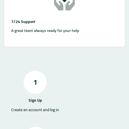
7/24 Support
A great team always ready for your help
1
Sign Up
Create an account and log in