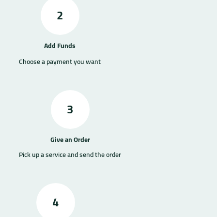
2
Add Funds
Choose a payment you want
3
Give an Order
Pick up a service and send the order
4