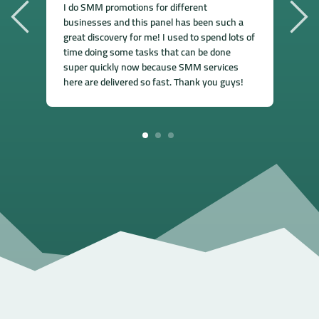
I
I do SMM promotions for different
s
businesses and this panel has been such a
f
great discovery for me! I used to spend lots of
e
time doing some tasks that can be done
a
super quickly now because SMM services
s
here are delivered so fast. Thank you guys!
1
2
3