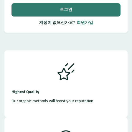
로그인
계정이 없으신가요?
회원가입
Highest Quality
Our organic methods will boost your reputation