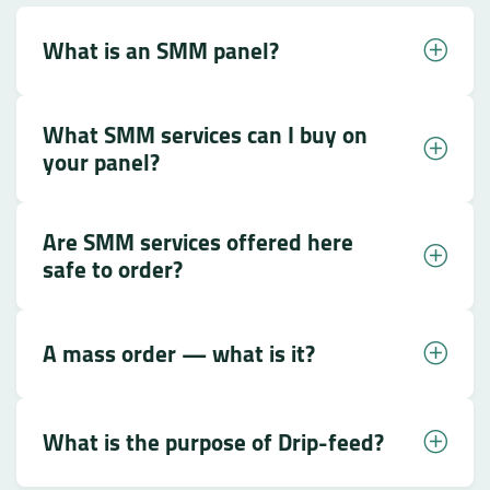
What is an SMM panel?
What SMM services can I buy on
your panel?
Are SMM services offered here
safe to order?
A mass order — what is it?
What is the purpose of Drip-feed?