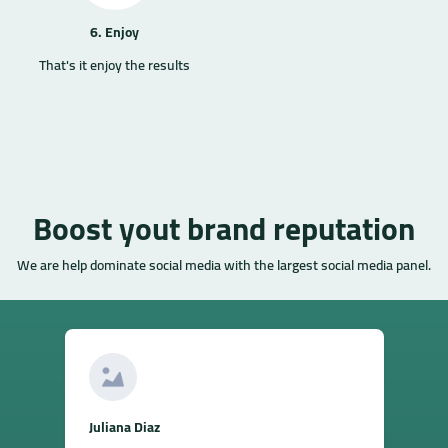
6. Enjoy
That's it enjoy the results
Boost yout brand reputation
We are help dominate social media with the largest social media panel.
Juliana Diaz
S