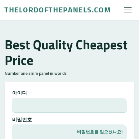
THELORDOFTHEPANELS.COM
Best Quality Cheapest
Price
Number one smm panel in worlds
아이디
비밀번호
비밀번호를 잊으셨나요?