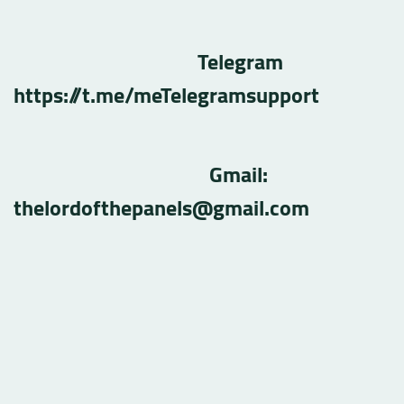
Telegram
https://t.me/meTelegramsupport
Gmail:
thelordofthepanels@gmail.com