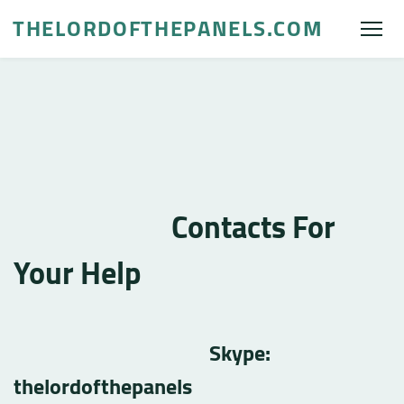
THELORDOFTHEPANELS.COM
Contacts For
Your Help
Skype:
thelordofthepanels