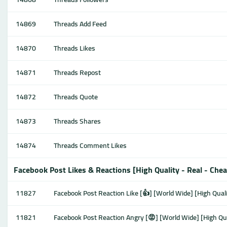
14869
Threads Add Feed
14870
Threads Likes
14871
Threads Repost
14872
Threads Quote
14873
Threads Shares
14874
Threads Comment Likes
Facebook Post Likes & Reactions [High Quality - Real - Che
11827
Facebook Post Reaction Like [👍] [World Wide] [High Quali
11821
Facebook Post Reaction Angry [😡] [World Wide] [High Qua