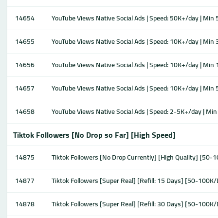
14654
YouTube Views Native Social Ads | Speed: 50K+/day | Min 5K
14655
YouTube Views Native Social Ads | Speed: 10K+/day | Min 3K
14656
YouTube Views Native Social Ads | Speed: 10K+/day | Min 1K
14657
YouTube Views Native Social Ads | Speed: 10K+/day | Min 50
14658
YouTube Views Native Social Ads | Speed: 2-5K+/day | Min 1
Tiktok Followers [No Drop so Far] [High Speed]
14875
Tiktok Followers [No Drop Currently] [High Quality] [50-
14877
Tiktok Followers [Super Real] [Refill: 15 Days] [50-100K
14878
Tiktok Followers [Super Real] [Refill: 30 Days] [50-100K