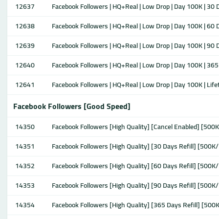
12637
Facebook Followers | HQ+Real | Low Drop | Day 100K | 30 D
12638
Facebook Followers | HQ+Real | Low Drop | Day 100K | 60 D
12639
Facebook Followers | HQ+Real | Low Drop | Day 100K | 90 D
12640
Facebook Followers | HQ+Real | Low Drop | Day 100K | 365 
12641
Facebook Followers | HQ+Real | Low Drop | Day 100K | Lifet
Facebook Followers [Good Speed]
14350
Facebook Followers [High Quality] [Cancel Enabled] [500K
14351
Facebook Followers [High Quality] [30 Days Refill] [500K/
14352
Facebook Followers [High Quality] [60 Days Refill] [500K/
14353
Facebook Followers [High Quality] [90 Days Refill] [500K/
14354
Facebook Followers [High Quality] [365 Days Refill] [500K