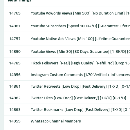
14769
Youtube Adwords Views [Min 500] [No Duration Limit] [1
14881
Youtube Subscribers [Speed 1000+/D] [Guarantee: Lifeti
14757
Youtube Native Ads Views [Min 100] [Lifetime Guarante
14890
Youtube Views [Min 30] [30 Days Guarantee] [1-3K/D] [0
14789
Tiktok Followers [Real] [High Quality] [Refill: No] [Drop
14856
Instagram Costum Comments [%70 Verified + Influencers
14861
Twitter Retweets [Low Drop] [Fast Delivery] [1K/D] [0-1
14862
Twitter Likes [Low Drop] [Fast Delivery] [1K/D] [0-1/H]
14863
Twitter Bookmarks [Low Drop] [Fast Delivery] [1K/D] [0-
14959
Whatsapp Channel Members