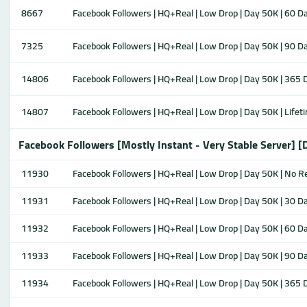
8667
Facebook Followers | HQ+Real | Low Drop | Day 50K | 60 Da
7325
Facebook Followers | HQ+Real | Low Drop | Day 50K | 90 Da
14806
Facebook Followers | HQ+Real | Low Drop | Day 50K | 365 D
14807
Facebook Followers | HQ+Real | Low Drop | Day 50K | Lifeti
Facebook Followers [Mostly Instant - Very Stable Server] [
11930
Facebook Followers | HQ+Real | Low Drop | Day 50K | No Ref
11931
Facebook Followers | HQ+Real | Low Drop | Day 50K | 30 Da
11932
Facebook Followers | HQ+Real | Low Drop | Day 50K | 60 Da
11933
Facebook Followers | HQ+Real | Low Drop | Day 50K | 90 Da
11934
Facebook Followers | HQ+Real | Low Drop | Day 50K | 365 D