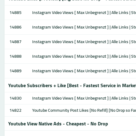
14885
Instagram Video Views [ Max Unbegrenzt ] | Alle Links | S
14886
Instagram Video Views [ Max Unbegrenzt ] | Alle Links | S
14887
Instagram Video Views [ Max Unbegrenzt ] | Alle Links | S
14888
Instagram Video Views [ Max Unbegrenzt ] | Alle Links | S
14889
Instagram Video Views [ Max Unbegrenzt ] | Alle Links | S
Youtube Subscribers + Like [Best - Fastest Service in Marke
14830
Instagram Video Views [ Max Unbegrenzt ] | Alle Links | S
14822
Youtube Community Post Likes [No Refill] [No Drop so Fa
Youtube View Native Ads - Cheapest - No Drop