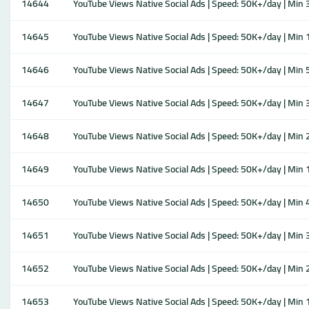
14644
YouTube Views Native Social Ads | Speed: 50K+/day | Min 3M
14645
YouTube Views Native Social Ads | Speed: 50K+/day | Min 1M
14646
YouTube Views Native Social Ads | Speed: 50K+/day | Min 50
14647
YouTube Views Native Social Ads | Speed: 50K+/day | Min 30
14648
YouTube Views Native Social Ads | Speed: 50K+/day | Min 20
14649
YouTube Views Native Social Ads | Speed: 50K+/day | Min 10
14650
YouTube Views Native Social Ads | Speed: 50K+/day | Min 40
14651
YouTube Views Native Social Ads | Speed: 50K+/day | Min 30
14652
YouTube Views Native Social Ads | Speed: 50K+/day | Min 20
14653
YouTube Views Native Social Ads | Speed: 50K+/day | Min 10