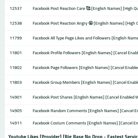
12537
Facebook Post Reaction Care 🥰 [English Names] [High Qual
12538
Facebook Post Reaction Angry 🤬 [English Names] [High Qu
11799
Facebook All Type Page Likes and Followers [English Names
11801
Facebook Profile Followers [English Names] [Cancel Enable
11802
Facebook Page Followers [English Names] [Cancel Enabled 
11803
Facebook Group Members [English Names] [Cancel Enabled 
14901
Facebook Post Shares [English Names] [Cancel Enabled Wor
14905
Facebook Random Comments [English Names] [Cancel Enabl
14911
Facebook Costum Comments [English Names] [Cancel Enabl
Youtube Likes [Provider] [Big Base No Drop - Fastest Servic