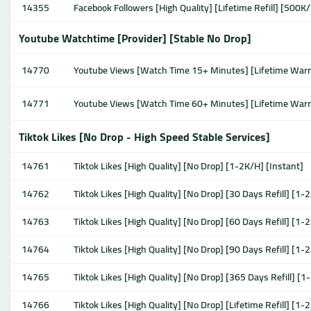
14355
Facebook Followers [High Quality] [Lifetime Refill] [500K/
Youtube Watchtime [Provider] [Stable No Drop]
14770
Youtube Views [Watch Time 15+ Minutes] [Lifetime War
14771
Youtube Views [Watch Time 60+ Minutes] [Lifetime War
Tiktok Likes [No Drop - High Speed Stable Services]
14761
Tiktok Likes [High Quality] [No Drop] [1-2K/H] [Instant]
14762
Tiktok Likes [High Quality] [No Drop] [30 Days Refill] [1-
14763
Tiktok Likes [High Quality] [No Drop] [60 Days Refill] [1-
14764
Tiktok Likes [High Quality] [No Drop] [90 Days Refill] [1-
14765
Tiktok Likes [High Quality] [No Drop] [365 Days Refill] [1
14766
Tiktok Likes [High Quality] [No Drop] [Lifetime Refill] [1-