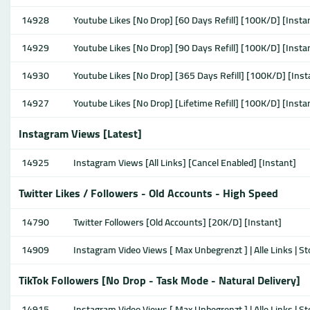
14928
Youtube Likes [No Drop] [60 Days Refill] [100K/D] [Insta
14929
Youtube Likes [No Drop] [90 Days Refill] [100K/D] [Insta
14930
Youtube Likes [No Drop] [365 Days Refill] [100K/D] [Inst
14927
Youtube Likes [No Drop] [Lifetime Refill] [100K/D] [Insta
Instagram Views [Latest]
14925
Instagram Views [All Links] [Cancel Enabled] [Instant]
Twitter Likes / Followers - Old Accounts - High Speed
14790
Twitter Followers [Old Accounts] [20K/D] [Instant]
14909
Instagram Video Views [ Max Unbegrenzt ] | Alle Links | S
TikTok Followers [No Drop - Task Mode - Natural Delivery]
14915
Instagram Video Views [ Max Unbegrenzt ] | Alle Links | S