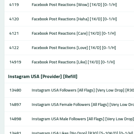
4119
Facebook Post Reactions [Wow] [1K/D] [0-1/H]
4120
Facebook Post Reactions [Haha] [1K/D] [0-1/H]
4121
Facebook Post Reactions [Care] [1K/D] [0-1/H]
4122
Facebook Post Reactions [Love] [1K/D] [0-1/H]
14919
Facebook Post Reactions [Like] [1K/D] [0-1/H]
Instagram USA [Provider] [Refill]
13480
Instagram USA Followers [All Flags] [Very Low Drop] [R3
14897
Instagram USA Female Followers [All Flags] [Very Low D
14898
Instagram USA Male Followers [All Flags] [Very Low Drop
13481
Instagram USA Likes [No Drop] [R30] [5-10K/D] [0-1/H]