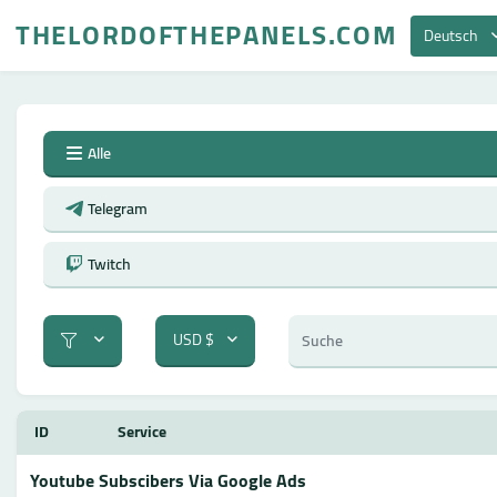
THELORDOFTHEPANELS.COM
Deutsch
Alle
Telegram
Twitch
USD $
ID
Service
Youtube Subscibers Via Google Ads