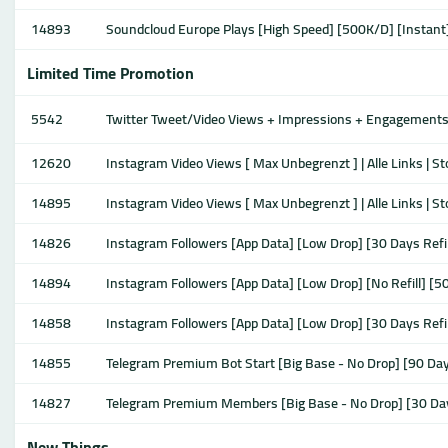
14893
Soundcloud Europe Plays [High Speed] [500K/D] [Instant
Limited Time Promotion
5542
Twitter Tweet/Video Views + Impressions + Engagements + 
12620
Instagram Video Views [ Max Unbegrenzt ] | Alle Links | S
14895
Instagram Video Views [ Max Unbegrenzt ] | Alle Links | S
14826
Instagram Followers [App Data] [Low Drop] [30 Days Refi
14894
Instagram Followers [App Data] [Low Drop] [No Refill] [5
14858
Instagram Followers [App Data] [Low Drop] [30 Days Refi
14855
Telegram Premium Bot Start [Big Base - No Drop] [90 Da
14827
Telegram Premium Members [Big Base - No Drop] [30 Da
New Things