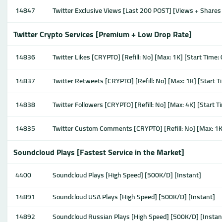
14847
Twitter Exclusive Views [Last 200 POST] [Views + Shares 
Twitter Crypto Services [Premium + Low Drop Rate]
14836
Twitter Likes [CRYPTO] [Refill: No] [Max: 1K] [Start Time
14837
Twitter Retweets [CRYPTO] [Refill: No] [Max: 1K] [Start 
14838
Twitter Followers [CRYPTO] [Refill: No] [Max: 4K] [Start 
14835
Twitter Custom Comments [CRYPTO] [Refill: No] [Max: 1K
Soundcloud Plays [Fastest Service in the Market]
4400
Soundcloud Plays [High Speed] [500K/D] [Instant]
14891
Soundcloud USA Plays [High Speed] [500K/D] [Instant]
14892
Soundcloud Russian Plays [High Speed] [500K/D] [Instan