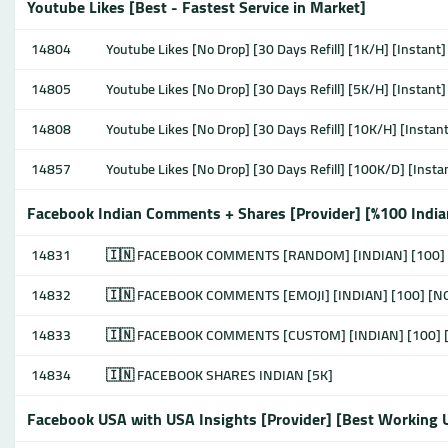
Youtube Likes [Best - Fastest Service in Market]
14804
Youtube Likes [No Drop] [30 Days Refill] [1K/H] [Instant]
14805
Youtube Likes [No Drop] [30 Days Refill] [5K/H] [Instant]
14808
Youtube Likes [No Drop] [30 Days Refill] [10K/H] [Instant
14857
Youtube Likes [No Drop] [30 Days Refill] [100K/D] [Insta
Facebook Indian Comments + Shares [Provider] [%100 Indi
14831
🇮🇳 FACEBOOK COMMENTS [RANDOM] [INDIAN] [100]
14832
🇮🇳 FACEBOOK COMMENTS [EMOJI] [INDIAN] [100] [
14833
🇮🇳 FACEBOOK COMMENTS [CUSTOM] [INDIAN] [100]
14834
🇮🇳 FACEBOOK SHARES INDIAN [5K]
Facebook USA with USA Insights [Provider] [Best Working 