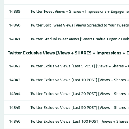
14839
Twitter Tweet Views + Shares + Impressions + Engagement
14840
Twitter Split Tweet Views [Views Spreaded to Your Tweet
14841
Twitter Gradual Tweet Views [Smart Gradual Organic Loo
Twitter Exclusive Views [Views + SHARES + Impressions + E
14842
Twitter Exclusive Views [Last 5 POST] [Views + Shares + 
14843
Twitter Exclusive Views [Last 10 POST] [Views + Shares +
14844
Twitter Exclusive Views [Last 20 POST] [Views + Shares +
14845
Twitter Exclusive Views [Last 50 POST] [Views + Shares +
14846
Twitter Exclusive Views [Last 100 POST] [Views + Shares 