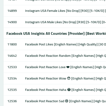
14899
Instagram USA Female Likes [No Drop] [R30] [5-10K/D] 
14900
Instagram USA Male Likes [No Drop] [R30] [5-10K/D] [0
Facebook USA Insights All Countries [Provider] [Best Work
11800
Facebook Post Likes [English Names] [High Quality] [30 Da
14642
Facebook Post Reaction Random [English Names] [High Qua
12533
Facebook Post Reaction Love ❤️ [English Names] [High Qua
12534
Facebook Post Reaction Wow 😯 [English Names] [High Qua
12535
Facebook Post Reaction Haha 😂 [English Names] [High Qua
12536
Facebook Post Reaction Sad 😢 [English Names] [High Qual