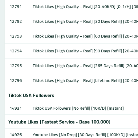
12791
Tiktok Likes [High Quality + Real] [20-40K/D] [0-1/H] [Di
12792
Tiktok Likes [High Quality + Real] [30 Days Refill] [20-40
12793
Tiktok Likes [High Quality + Real] [60 Days Refill] [20-40
12794
Tiktok Likes [High Quality + Real] [90 Days Refill] [20-40
12795
Tiktok Likes [High Quality + Real] [365 Days Refill] [20-4
12796
Tiktok Likes [High Quality + Real] [Lifetime Refill] [20-40
Tiktok USA Followers
14931
Tiktok USA Followers [No Refill] [10K/D] [Instant]
Youtube Likes [Fastest Service - Base 100.000]
14926
Youtube Likes [No Drop] [30 Days Refill] [100K/D] [Insta