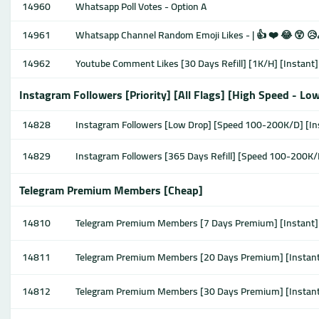
14960
Whatsapp Poll Votes - Option A
14961
Whatsapp Channel Random Emoji Likes - | 👍 ❤️ 😂 😲 😥
14962
Youtube Comment Likes [30 Days Refill] [1K/H] [Instant]
Instagram Followers [Priority] [All Flags] [High Speed - Lo
14828
Instagram Followers [Low Drop] [Speed 100-200K/D] [In
14829
Instagram Followers [365 Days Refill] [Speed 100-200K/
Telegram Premium Members [Cheap]
14810
Telegram Premium Members [7 Days Premium] [Instant]
14811
Telegram Premium Members [20 Days Premium] [Instan
14812
Telegram Premium Members [30 Days Premium] [Instan