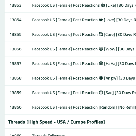
13853
Facebook US [Female] Post Reactions 👍 [Like] [30 Days 
13854
Facebook US [Female] Post Reaction ❤️ [Love] [30 Days R
13855
Facebook US [Female] Post Reaction 🥰 [Care] [30 Days R
13856
Facebook US [Female] Post Reaction 😲 [WoW] [30 Days 
13857
Facebook US [Female] Post Reaction 😀 [HaHa] [30 Days 
13858
Facebook US [Female] Post Reaction 😡 [Angry] [30 Days 
13859
Facebook US [Female] Post Reaction 😥 [Sad] [30 Days Re
13860
Facebook US [Female] Post Reaction [Random] [No Refill
Threads [High Speed - USA / Europe Profiles]
14868
Threads Followers