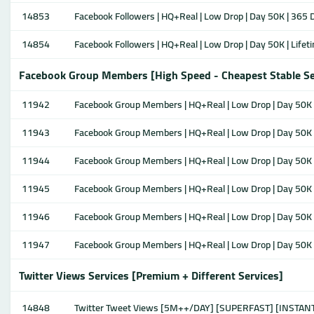
14853
Facebook Followers | HQ+Real | Low Drop | Day 50K | 365 D
14854
Facebook Followers | HQ+Real | Low Drop | Day 50K | Lifeti
Facebook Group Members [High Speed - Cheapest Stable Se
11942
Facebook Group Members | HQ+Real | Low Drop | Day 50K |
11943
Facebook Group Members | HQ+Real | Low Drop | Day 50K |
11944
Facebook Group Members | HQ+Real | Low Drop | Day 50K |
11945
Facebook Group Members | HQ+Real | Low Drop | Day 50K |
11946
Facebook Group Members | HQ+Real | Low Drop | Day 50K |
11947
Facebook Group Members | HQ+Real | Low Drop | Day 50K | 
Twitter Views Services [Premium + Different Services]
14848
Twitter Tweet Views [5M++/DAY] [SUPERFAST] [INSTAN