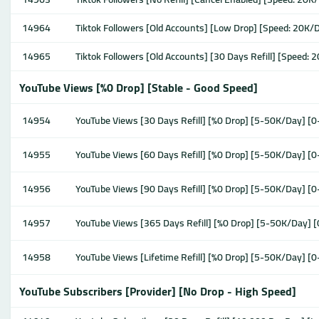
14964
Tiktok Followers [Old Accounts] [Low Drop] [Speed: 20K/D
14965
Tiktok Followers [Old Accounts] [30 Days Refill] [Speed: 
YouTube Views [%0 Drop] [Stable - Good Speed]
14954
YouTube Views [30 Days Refill] [%0 Drop] [5-50K/Day] [0
14955
YouTube Views [60 Days Refill] [%0 Drop] [5-50K/Day] [0
14956
YouTube Views [90 Days Refill] [%0 Drop] [5-50K/Day] [0
14957
YouTube Views [365 Days Refill] [%0 Drop] [5-50K/Day] 
14958
YouTube Views [Lifetime Refill] [%0 Drop] [5-50K/Day] [
YouTube Subscribers [Provider] [No Drop - High Speed]