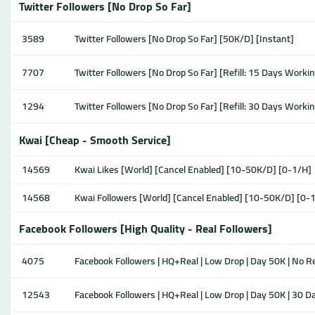
Twitter Followers [No Drop So Far]
3589
Twitter Followers [No Drop So Far] [50K/D] [Instant]
7707
Twitter Followers [No Drop So Far] [Refill: 15 Days Worki
1294
Twitter Followers [No Drop So Far] [Refill: 30 Days Worki
Kwai [Cheap - Smooth Service]
14569
Kwai Likes [World] [Cancel Enabled] [10-50K/D] [0-1/H]
14568
Kwai Followers [World] [Cancel Enabled] [10-50K/D] [0-
Facebook Followers [High Quality - Real Followers]
4075
Facebook Followers | HQ+Real | Low Drop | Day 50K | No Ref
12543
Facebook Followers | HQ+Real | Low Drop | Day 50K | 30 Da