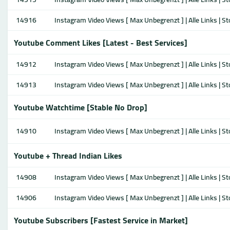
14916
Instagram Video Views [ Max Unbegrenzt ] | Alle Links | S
Youtube Comment Likes [Latest - Best Services]
14912
Instagram Video Views [ Max Unbegrenzt ] | Alle Links | S
14913
Instagram Video Views [ Max Unbegrenzt ] | Alle Links | S
Youtube Watchtime [Stable No Drop]
14910
Instagram Video Views [ Max Unbegrenzt ] | Alle Links | S
Youtube + Thread Indian Likes
14908
Instagram Video Views [ Max Unbegrenzt ] | Alle Links | S
14906
Instagram Video Views [ Max Unbegrenzt ] | Alle Links | S
Youtube Subscribers [Fastest Service in Market]