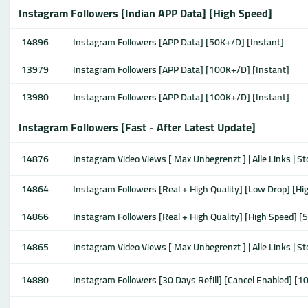
Instagram Followers [Indian APP Data] [High Speed]
14896
Instagram Followers [APP Data] [50K+/D] [Instant]
13979
Instagram Followers [APP Data] [100K+/D] [Instant]
13980
Instagram Followers [APP Data] [100K+/D] [Instant]
Instagram Followers [Fast - After Latest Update]
14876
Instagram Video Views [ Max Unbegrenzt ] | Alle Links | S
14864
Instagram Followers [Real + High Quality] [Low Drop] [H
14866
Instagram Followers [Real + High Quality] [High Speed] [
14865
Instagram Video Views [ Max Unbegrenzt ] | Alle Links | S
14880
Instagram Followers [30 Days Refill] [Cancel Enabled] [1