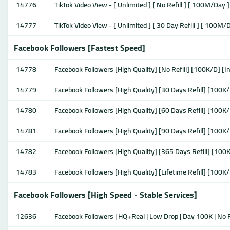
14776
TikTok Video View - [ Unlimited ] [ No Refill ] [ 100M/Day ]
14777
TikTok Video View - [ Unlimited ] [ 30 Day Refill ] [ 100M/
Facebook Followers [Fastest Speed]
14778
Facebook Followers [High Quality] [No Refill] [100K/D] [I
14779
Facebook Followers [High Quality] [30 Days Refill] [100K/
14780
Facebook Followers [High Quality] [60 Days Refill] [100K/
14781
Facebook Followers [High Quality] [90 Days Refill] [100K/
14782
Facebook Followers [High Quality] [365 Days Refill] [100K
14783
Facebook Followers [High Quality] [Lifetime Refill] [100K/
Facebook Followers [High Speed - Stable Services]
12636
Facebook Followers | HQ+Real | Low Drop | Day 100K | No R