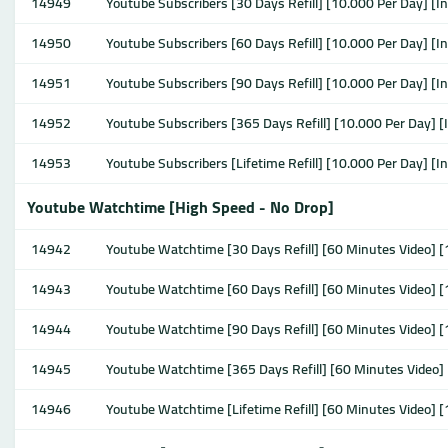
14949
Youtube Subscribers [30 Days Refill] [10.000 Per Day] [I
14950
Youtube Subscribers [60 Days Refill] [10.000 Per Day] [I
14951
Youtube Subscribers [90 Days Refill] [10.000 Per Day] [I
14952
Youtube Subscribers [365 Days Refill] [10.000 Per Day] [
14953
Youtube Subscribers [Lifetime Refill] [10.000 Per Day] [I
Youtube Watchtime [High Speed - No Drop]
14942
Youtube Watchtime [30 Days Refill] [60 Minutes Video]
14943
Youtube Watchtime [60 Days Refill] [60 Minutes Video]
14944
Youtube Watchtime [90 Days Refill] [60 Minutes Video]
14945
Youtube Watchtime [365 Days Refill] [60 Minutes Video
14946
Youtube Watchtime [Lifetime Refill] [60 Minutes Video