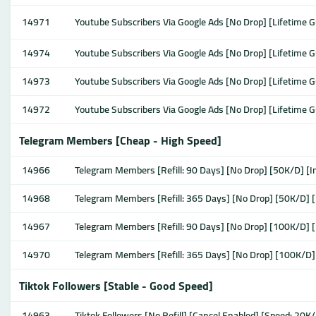
14971
Youtube Subscribers Via Google Ads [No Drop] [Lifetime 
14974
Youtube Subscribers Via Google Ads [No Drop] [Lifetime 
14973
Youtube Subscribers Via Google Ads [No Drop] [Lifetime 
14972
Youtube Subscribers Via Google Ads [No Drop] [Lifetime 
Telegram Members [Cheap - High Speed]
14966
Telegram Members [Refill: 90 Days] [No Drop] [50K/D] [I
14968
Telegram Members [Refill: 365 Days] [No Drop] [50K/D] [
14967
Telegram Members [Refill: 90 Days] [No Drop] [100K/D] [
14970
Telegram Members [Refill: 365 Days] [No Drop] [100K/D]
Tiktok Followers [Stable - Good Speed]
14963
Tiktok Followers [No Refill] [Cancel Enabled] [Speed: 20K/