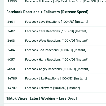
11935
Facebook Followers | HQ+Real | Low Drop | Day 50K | Lifeti
Facebook Reactions + Followers [Extreme Speed]
2401
Facebook Love Reactions [100K/D] [Instant]
2402
Facebook Care Reactions [100K/D] [Instant]
2403
Facebook Wow Reactions [100K/D] [Instant]
2404
Facebook Sad Reactions [100K/D] [Instant]
4057
Facebook Haha Reactions [100K/D] [Instant]
4058
Facebook Angry Reactions [100K/D] [Instant]
14786
Facebook Like Reactions [100K/D] [Instant]
14787
Facebook Followers [100K/D] [Instant]
Tiktok Views [Latest Working - Less Drop]