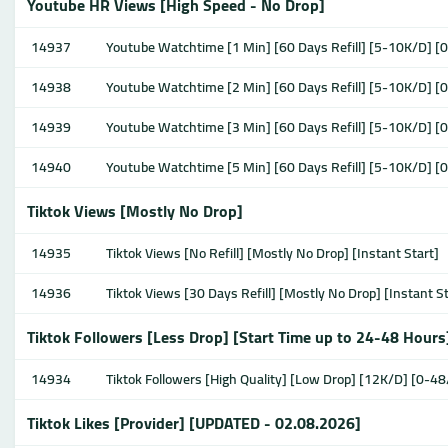
Youtube HR Views [High Speed - No Drop]
14937
Youtube Watchtime [1 Min] [60 Days Refill] [5-10K/D] [
14938
Youtube Watchtime [2 Min] [60 Days Refill] [5-10K/D] [
14939
Youtube Watchtime [3 Min] [60 Days Refill] [5-10K/D] [
14940
Youtube Watchtime [5 Min] [60 Days Refill] [5-10K/D] [
Tiktok Views [Mostly No Drop]
14935
Tiktok Views [No Refill] [Mostly No Drop] [Instant Start]
14936
Tiktok Views [30 Days Refill] [Mostly No Drop] [Instant S
Tiktok Followers [Less Drop] [Start Time up to 24-48 Hours
14934
Tiktok Followers [High Quality] [Low Drop] [12K/D] [0-48
Tiktok Likes [Provider] [UPDATED - 02.08.2026]