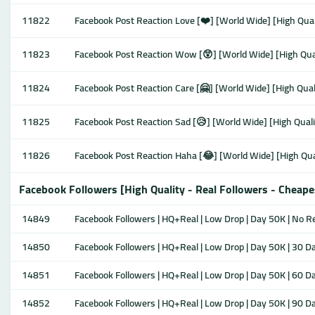
11822
Facebook Post Reaction Love [❤️] [World Wide] [High Qual
11823
Facebook Post Reaction Wow [😲] [World Wide] [High Qual
11824
Facebook Post Reaction Care [🤗] [World Wide] [High Quali
11825
Facebook Post Reaction Sad [😥] [World Wide] [High Quali
11826
Facebook Post Reaction Haha [😂] [World Wide] [High Qual
Facebook Followers [High Quality - Real Followers - Cheape
14849
Facebook Followers | HQ+Real | Low Drop | Day 50K | No Ref
14850
Facebook Followers | HQ+Real | Low Drop | Day 50K | 30 Da
14851
Facebook Followers | HQ+Real | Low Drop | Day 50K | 60 Da
14852
Facebook Followers | HQ+Real | Low Drop | Day 50K | 90 Da