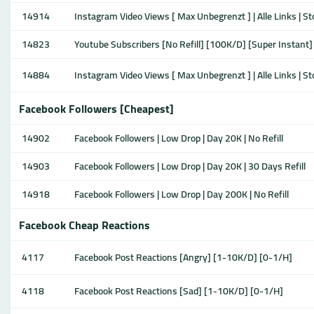
14914
Instagram Video Views [ Max Unbegrenzt ] | Alle Links | S
14823
Youtube Subscribers [No Refill] [100K/D] [Super Instant]
14884
Instagram Video Views [ Max Unbegrenzt ] | Alle Links | S
Facebook Followers [Cheapest]
14902
Facebook Followers | Low Drop | Day 20K | No Refill
14903
Facebook Followers | Low Drop | Day 20K | 30 Days Refill
14918
Facebook Followers | Low Drop | Day 200K | No Refill
Facebook Cheap Reactions
4117
Facebook Post Reactions [Angry] [1-10K/D] [0-1/H]
4118
Facebook Post Reactions [Sad] [1-10K/D] [0-1/H]